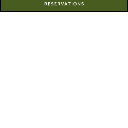
PLAYING HERO GALLERY, PRESS TO PAUSE IMAGES SLIDES
Slide 2 of 7
RESERVATIONS
Join Us for Burger
Week!