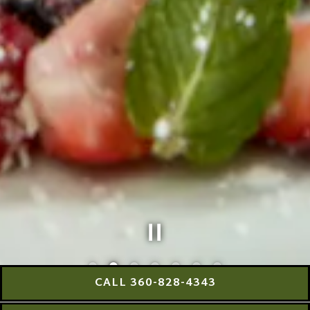
CALL 360-828-4343